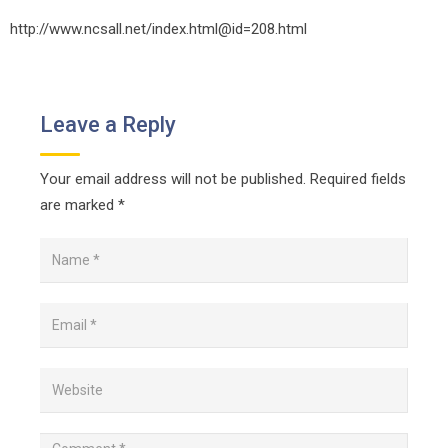
http://www.ncsall.net/index.html@id=208.html
Leave a Reply
Your email address will not be published.
Required fields
are marked
*