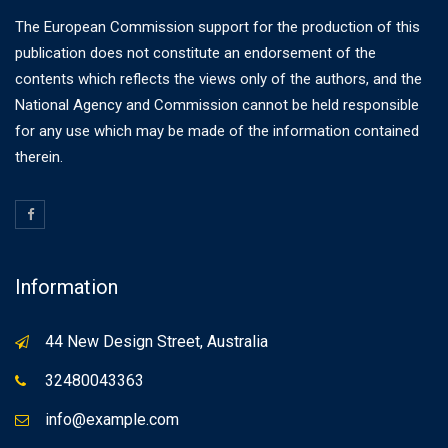
The European Commission support for the production of this
publication does not constitute an endorsement of the
contents which reflects the views only of the authors, and the
National Agency and Commission cannot be held responsible
for any use which may be made of the information contained
therein.
Information
44 New Design Street, Australia
32480043363
info@example.com