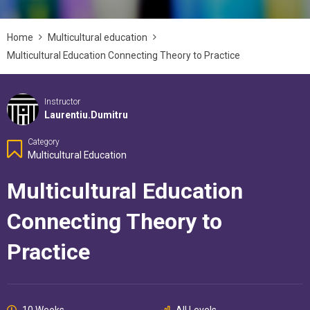
Home
Multicultural education
Multicultural Education Connecting Theory to Practice
Instructor
Laurentiu.dumitru
Category
Multicultural Education
Multicultural Education
Connecting Theory to
Practice
10 Weeks
All Levels