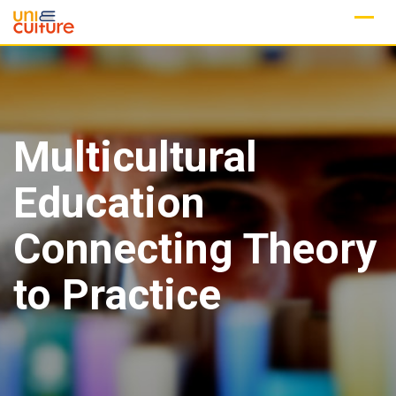
Skip
to
content
Multicultural
Education
Connecting Theory
to Practice