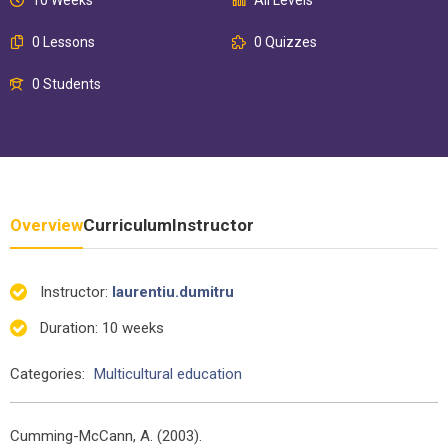
0 Lessons
0 Quizzes
0 Students
Overview
Curriculum
Instructor
Instructor
:
laurentiu.dumitru
Duration
: 10 weeks
Categories:
Multicultural education
Cumming-McCann, A. (2003).