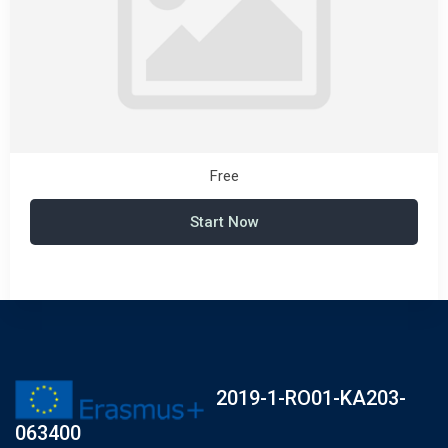
Free
Start Now
2019-1-RO01-KA203-
063400